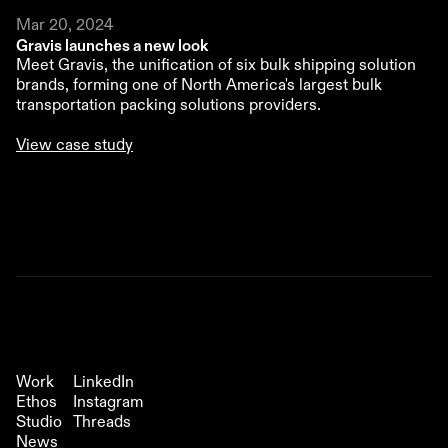
Mar 20, 2024
Gravis launches a new look 
Meet Gravis, the unification of six bulk shipping solution 
brands, forming one of North America's largest bulk 
transportation packing solutions providers.
View case study
Out of Office
Studio Newsletter
Work
LinkedIn
Ethos
Instagram
Studio
Threads
News